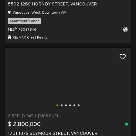
5502 1289 HORNBY STREET, VANCOUVER
Vancouver West, Downtown VW
Apartment/Condo
®
MLS
: R3097646
RE/MAX Crest Realty
3 BED
3 BATH
2,195 Sq.Ft
$ 2,800,000
1701 1372 SEYMOUR STREET, VANCOUVER