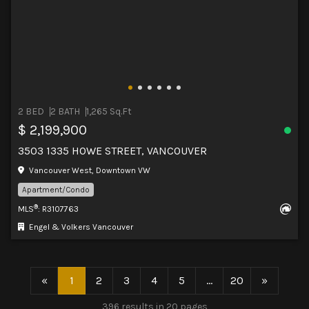
2 BED
2 BATH
1,265 Sq.Ft
$ 2,199,900
3503 1335 HOWE STREET, VANCOUVER
Vancouver West, Downtown VW
Apartment/Condo
®
MLS
: R3107763
Engel & Volkers Vancouver
«
1
2
3
4
5
...
20
»
396 results in 20 pages