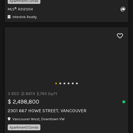
Apartment/Condo
®
MLS
: R3121354
Interlink Realty
3 BED
3 BATH
1,765 Sq.Ft
$ 2,498,800
2301 667 HOWE STREET, VANCOUVER
Vancouver West, Downtown VW
Apartment/Condo