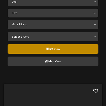
Bed
Size
More Filters
Select a Sort
List View
Map View