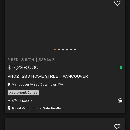
2 BED
3 BATH
1,829 Sq.Ft
$ 2,288,000
PH02 1283 HOWE STREET, VANCOUVER
Vancouver West, Downtown VW
Apartment/Condo
®
MLS
: R3138318
Royal Pacific Lions Gate Realty Ltd.