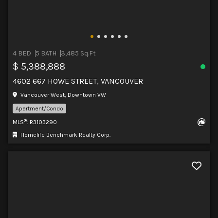
4 BED
5 BATH
3,485 Sq.Ft
$ 5,388,888
4602 667 HOWE STREET, VANCOUVER
Vancouver West, Downtown VW
Apartment/Condo
®
MLS
: R3103290
Homelife Benchmark Realty Corp.