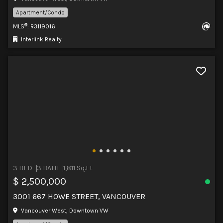
Apartment/Condo
®
MLS
: R3119016
Interlink Realty
3 BED
3 BATH
1,811 Sq.Ft
$ 2,500,000
3001 667 HOWE STREET, VANCOUVER
Vancouver West, Downtown VW