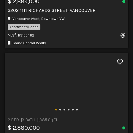
$ 2,889,000
3202 1111 RICHARDS STREET, VANCOUVER
Vancouver West, Downtown VW
Apartment/Condo
®
MLS
: R3153462
Grand Central Realty
2 BED
3 BATH
1,385 Sq.Ft
$ 2,880,000