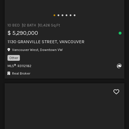
10 BED
12 BATH
10,426 Sq.Ft
$ 5,290,000
1130 GRANVILLE STREET, VANCOUVER
Vancouver West, Downtown VW
Other
®
MLS
: R3112182
Real Broker