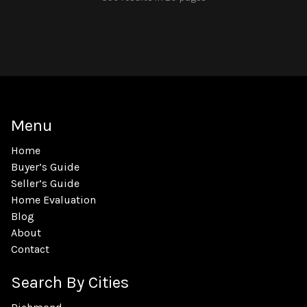
Menu
Home
Buyer’s Guide
Seller’s Guide
Home Evaluation
Blog
About
Contact
Search By Cities