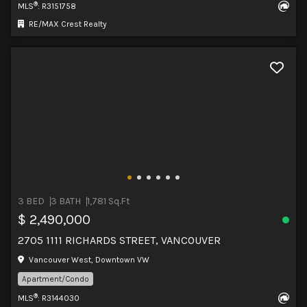
®
MLS
: R3151758
RE/MAX Crest Realty
3 BED
3 BATH
1,781 Sq.Ft
$ 2,490,000
2705 1111 RICHARDS STREET, VANCOUVER
Vancouver West, Downtown VW
Apartment/Condo
®
MLS
: R3144030