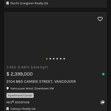
Pacific Evergreen Realty Ltd.
3 BED
3 BATH
1,434 Sq.Ft
$ 2,399,000
2104 885 CAMBIE STREET, VANCOUVER
Vancouver West, Downtown VW
Apartment/Condo
®
MLS
: R3097426
Oakwyn Realty Ltd.