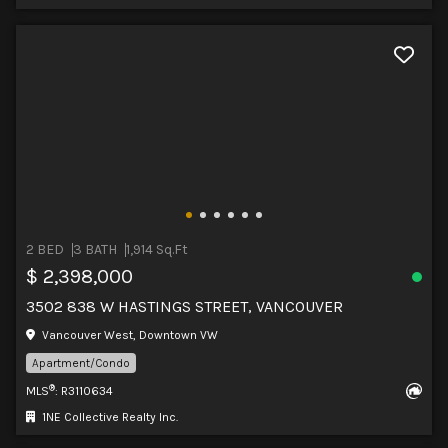
2 BED
3 BATH
1,914 Sq.Ft
$ 2,398,000
3502 838 W HASTINGS STREET, VANCOUVER
Vancouver West, Downtown VW
Apartment/Condo
®
MLS
: R3110634
1NE Collective Realty Inc.