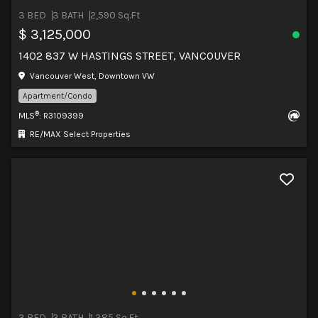
3 BED
3 BATH
2,590 Sq.Ft
$ 3,125,000
1402 837 W HASTINGS STREET, VANCOUVER
Vancouver West, Downtown VW
Apartment/Condo
®
MLS
: R3109399
RE/MAX Select Properties
3 BED
3 BATH
1,385 Sq.Ft