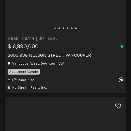
5 BED
7 BATH
4,674 Sq.Ft
$ 6,990,000
3603 938 NELSON STREET, VANCOUVER
Vancouver West, Downtown VW
Apartment/Condo
®
MLS
: R3150502
Nu Stream Realty Inc.