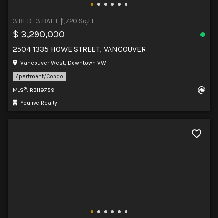
3 BED
3 BATH
1,720 Sq.Ft
$ 3,290,000
2504 1335 HOWE STREET, VANCOUVER
Vancouver West, Downtown VW
Apartment/Condo
®
MLS
: R3119759
Youlive Realty