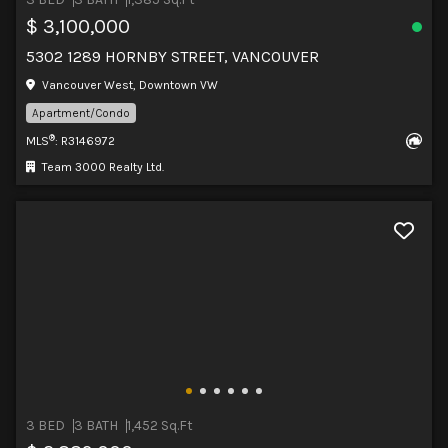
$ 3,100,000
5302 1289 HORNBY STREET, VANCOUVER
Vancouver West, Downtown VW
Apartment/Condo
®
MLS
: R3146972
Team 3000 Realty Ltd.
3 BED
3 BATH
1,452 Sq.Ft