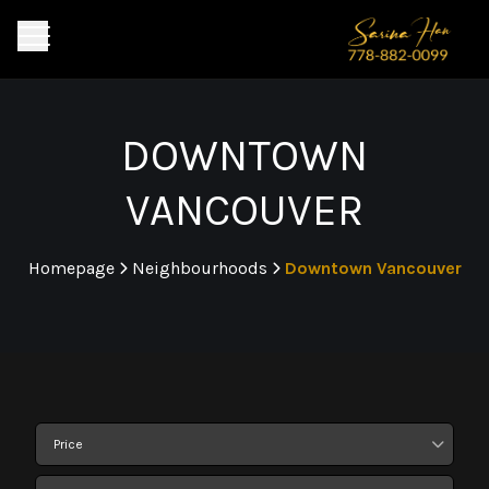
DOWNTOWN
VANCOUVER
Homepage
Neighbourhoods
Downtown Vancouver
>
>
Price