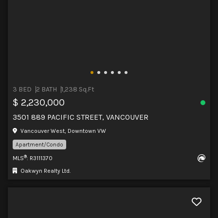
3 BED
2 BATH
1,238 Sq.Ft
$ 2,230,000
3501 889 PACIFIC STREET, VANCOUVER
Vancouver West, Downtown VW
Apartment/Condo
®
MLS
: R3111370
Oakwyn Realty Ltd.