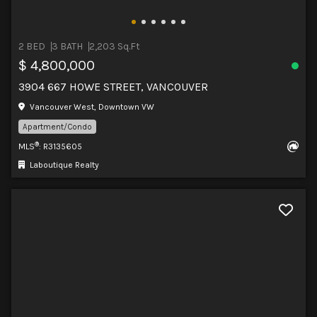
2 BED
3 BATH
2,203 Sq.Ft
$ 4,800,000
3904 667 HOWE STREET, VANCOUVER
Vancouver West, Downtown VW
Apartment/Condo
®
MLS
: R3135605
Laboutique Realty