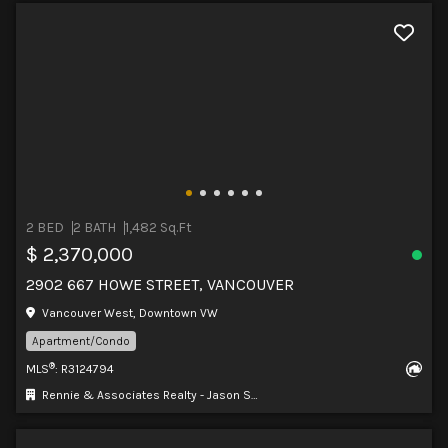
2 BED
2 BATH
1,482 Sq.Ft
$ 2,370,000
2902 667 HOWE STREET, VANCOUVER
Vancouver West, Downtown VW
Apartment/Condo
®
MLS
: R3124794
Rennie & Associates Realty - Jason Soprovich