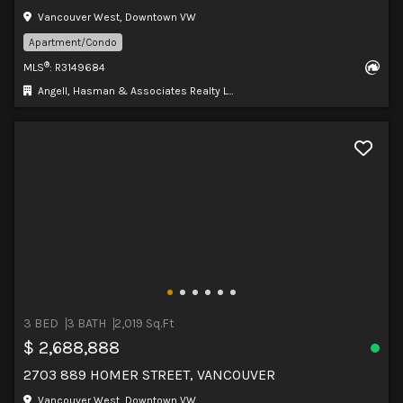
Vancouver West, Downtown VW
Apartment/Condo
®
MLS
: R3149684
Angell, Hasman & Associates Realty Ltd.
3 BED
3 BATH
2,019 Sq.Ft
$ 2,688,888
2703 889 HOMER STREET, VANCOUVER
Vancouver West, Downtown VW