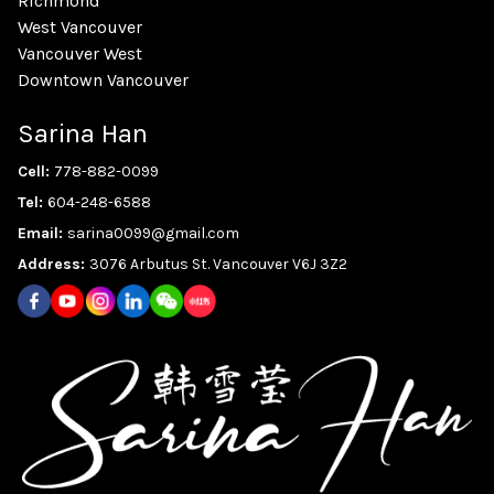
Richmond
West Vancouver
Vancouver West
Downtown Vancouver
Sarina Han
Cell:
778-882-0099
Tel:
604-248-6588
Email:
sarina0099@gmail.com
Address:
3076 Arbutus St. Vancouver V6J 3Z2