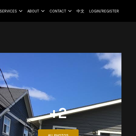
SERVICES
ABOUT
CONTACT
中文
LOGIN/REGISTER
+2
ALL PHOTOS