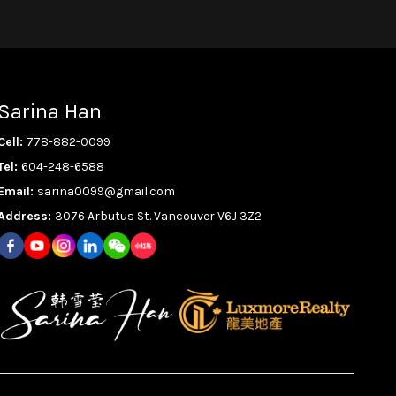
Sarina Han
Cell:
778-882-0099
Tel:
604-248-6588
Email:
sarina0099@gmail.com
Address:
3076 Arbutus St. Vancouver V6J 3Z2