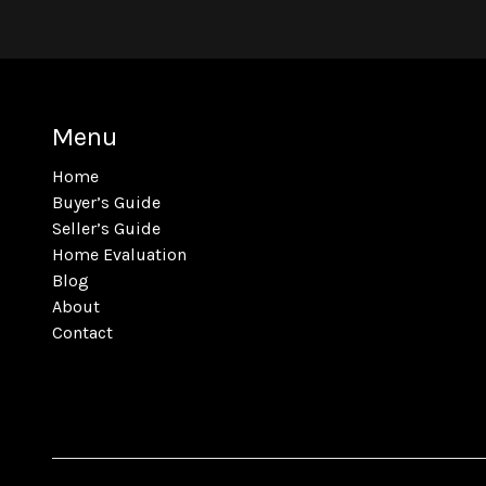
Menu
Home
Buyer’s Guide
Seller’s Guide
Home Evaluation
Blog
About
Contact