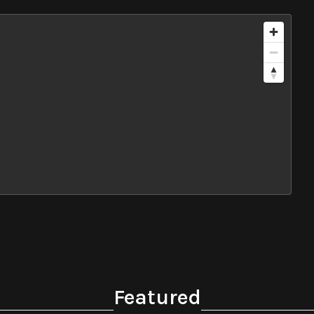
Featured