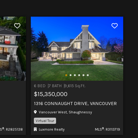
6 BED
7 BATH
9,615 Sq.Ft.
$15,350,000
1316 CONNAUGHT DRIVE, VANCOUVER
Vancouver West, Shaughnessy
Virtual Tour
®
®
S
: R2825138
Luxmore Realty
MLS
: R3113719