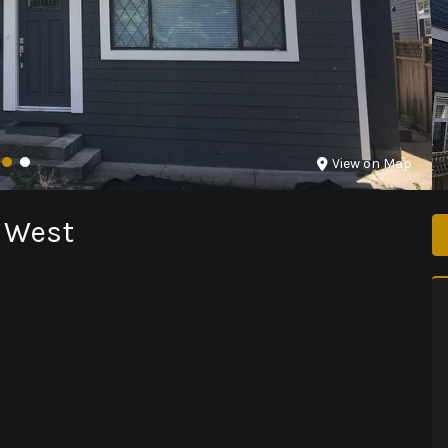
View on Map
r West