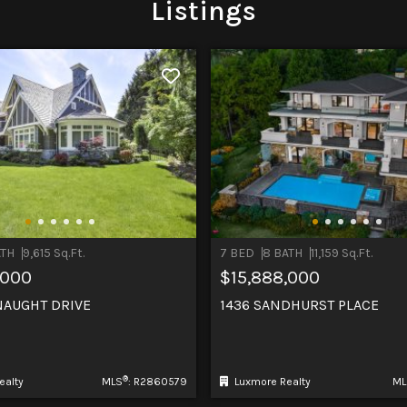
Listings
ATH
9,615 Sq.Ft.
7 BED
8 BATH
11,159 Sq.Ft.
,000
$15,888,000
NAUGHT DRIVE
1436 SANDHURST PLACE
®
ealty
MLS
: R2860579
Luxmore Realty
ML