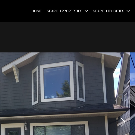
HOME
SEARCH PROPERTIES
SEARCH BY CITIES