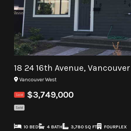
18 24 16th Avenue, Vancouve
Vancouver West
$3,749,000
Sold
Sold
10 BED
4 BATH
3,780 SQ FT
FOURPLEX