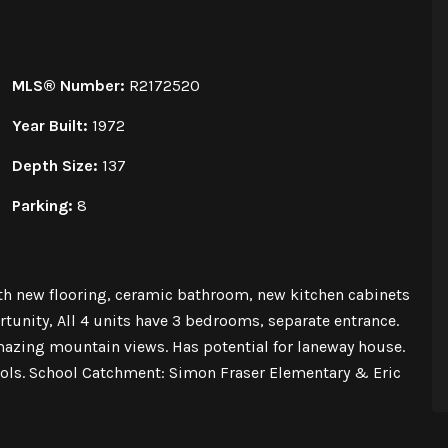
MLS® Number:
R2172520
Year Built:
1972
Depth Size:
137
Parking:
8
h new flooring, ceramic bathroom, new kitchen cabinets
unity, All 4 units have 3 bedrooms, separate entrance.
mazing mountain views. Has potential for laneway house.
ools. School Catchment: Simon Fraser Elementary & Eric