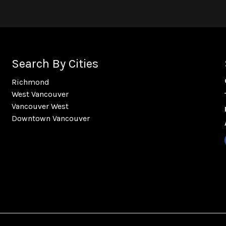
Search By Cities
Richmond
West Vancouver
Vancouver West
Downtown Vancouver