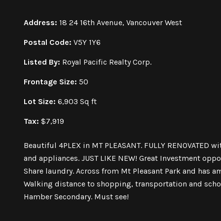
Address:
18 24 16th Avenue, Vancouver West
Postal Code:
V5Y 1Y6
Listed By:
Royal Pacific Realty Corp.
Frontage Size:
50
Lot Size:
6,903 Sq ft
Tax:
$7,919
Beautiful 4PLEX in MT PLEASANT. FULLY RENOVATED wit
and appliances. JUST LIKE NEW! Great Investment opport
Share laundry. Across from Mt Pleasant Park and has a
Walking distance to shopping, transportation and sch
Hamber Secondary. Must see!