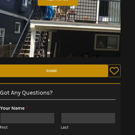
SHARE
Got Any Questions?
Your Name
*
First
Last