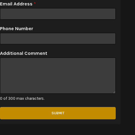
Email Address
*
Phone Number
Additional Comment
0 of 300 max characters.
SUBMIT