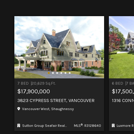
7 BED
20,629 Sq.Ft.
6 BED
7 B
$17,900,000
$17,500
3823 CYPRESS STREET, VANCOUVER
1316 CON
Vancouver West, Shaughnessy
®
Sutton Group Seafair Realty
MLS
: R3128640
Luxmore R