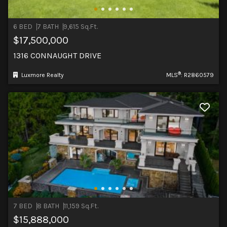
6 BED
7 BATH
9,615 Sq.Ft.
$17,500,000
1316 CONNAUGHT DRIVE
®
Luxmore Realty
MLS
: R2860579
7 BED
8 BATH
11,159 Sq.Ft.
$15,888,000