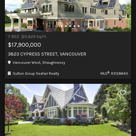
7 BED
20,629 Sq.Ft.
$17,900,000
3823 CYPRESS STREET, VANCOUVER
Vancouver West, Shaughnessy
®
Sutton Group Seafair Realty
MLS
: R3128640