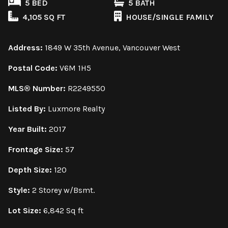
5 BED
5 BATH
4,105 SQ FT
HOUSE/SINGLE FAMILY
Address:
1849 W 35th Avenue, Vancouver West
Postal Code:
V6M 1H5
MLS® Number:
R2249550
Listed By:
Luxmore Realty
Year Built:
2017
Frontage Size:
57
Depth Size:
120
Style:
2 Storey w/Bsmt.
Lot Size:
6,842 Sq ft