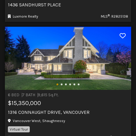
1436 SANDHURST PLACE
®
Luxmore Realty
MLS
: R2825138
6 BED
7 BATH
9,615 Sq.Ft.
$15,350,000
1316 CONNAUGHT DRIVE, VANCOUVER
Vancouver West, Shaughnessy
Virtual Tour