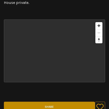
House private.
SHARE