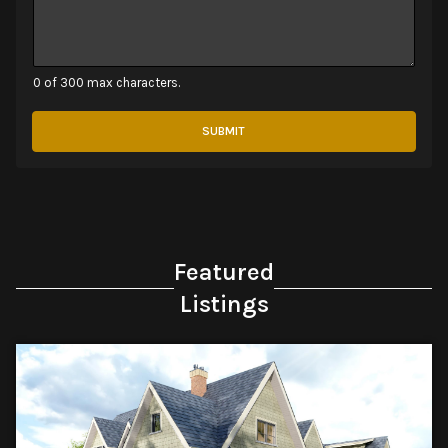
0 of 300 max characters.
SUBMIT
Featured
Listings