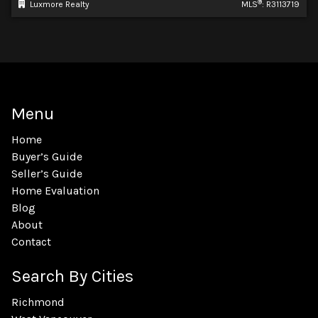
®
Luxmore Realty
MLS
: R3113719
Menu
Home
Buyer’s Guide
Seller’s Guide
Home Evaluation
Blog
About
Contact
Search By Cities
Richmond