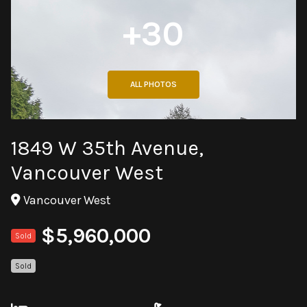
+30
ALL PHOTOS
1849 W 35th Avenue,
Vancouver West
Vancouver West
$5,960,000
Sold
Sold