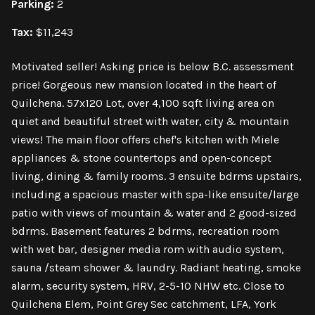
Parking:
2
Tax:
$11,243
Motivated seller! Asking price is below B.C. assessment
price! Gorgeous new mansion located in the heart of
Quilchena. 57x120 Lot, over 4,100 sqft living area on
quiet and beautiful street with water, city & mountain
views! The main floor offers chef's kitchen with Miele
appliances & stone countertops and open-concept
living, dining & family rooms. 3 ensuite bdrms upstairs,
including a spacious master with spa-like ensuite/large
patio with views of mountain & water and 2 good-sized
bdrms. Basement features 2 bdrms, recreation room
with wet bar, designer media rom with audio system,
sauna /steam shower & laundry. Radiant heating, smoke
alarm, security system, HRV, 2-5-10 NHW etc. Close to
Quilchena Elem, Point Grey Sec catchment, LFA, York