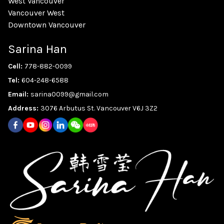
West Vancouver
Vancouver West
Downtown Vancouver
Sarina Han
Cell:
778-882-0099
Tel:
604-248-6588
Email:
sarina0099@gmail.com
Address:
3076 Arbutus St. Vancouver V6J 3Z2