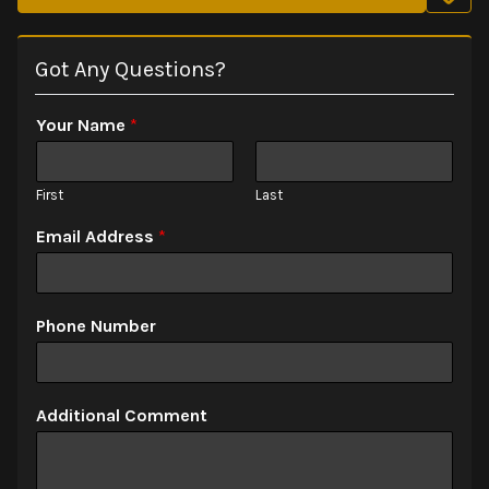
Got Any Questions?
Your Name
*
First
Last
Email Address
*
Phone Number
Additional Comment