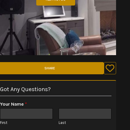
SHARE
Got Any Questions?
Your Name
*
First
Last