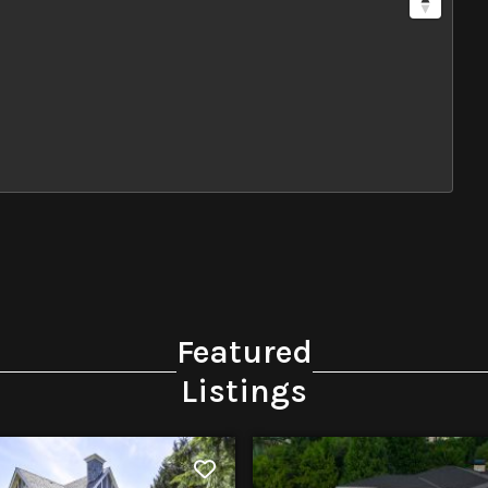
Featured
Listings