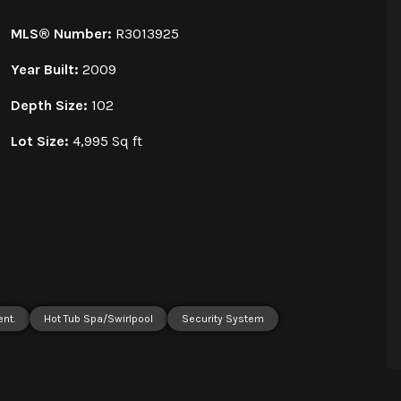
MLS® Number:
R3013925
Year Built:
2009
Depth Size:
102
Lot Size:
4,995 Sq ft
ent.
Hot Tub Spa/Swirlpool
Security System