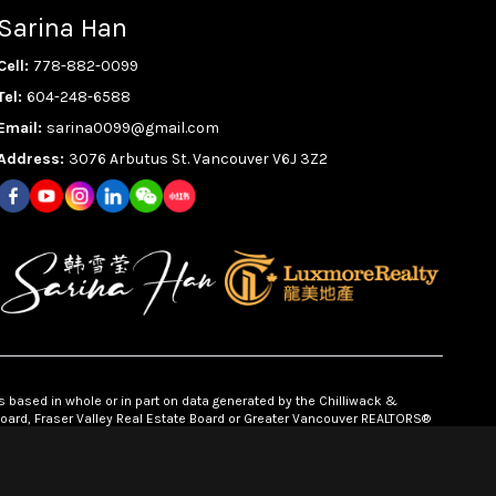
Sarina Han
Cell:
778-882-0099
Tel:
604-248-6588
Email:
sarina0099@gmail.com
Address:
3076 Arbutus St. Vancouver V6J 3Z2
s based in whole or in part on data generated by the Chilliwack &
 Board, Fraser Valley Real Estate Board or Greater Vancouver REALTORS®
ponsibility for its accuracy.