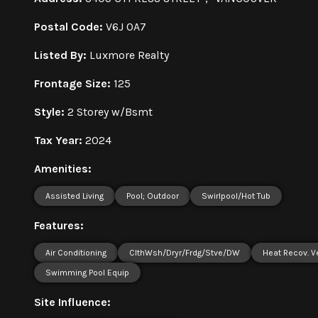
Postal Code:
V6J 0A7
Listed By:
Luxmore Realty
Frontage Size:
125
Style:
2 Storey w/Bsmt
Tax Year:
2024
Amenities:
Assisted Living
Pool; Outdoor
Swirlpool/Hot Tub
Features:
Air Conditioning
ClthWsh/Dryr/Frdg/Stve/DW
Heat Recov. V
Swimming Pool Equip
Site Influence: