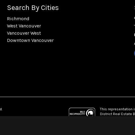
Search By Cities
Richmond
West Vancouver
Vancouver West
Downtown Vancouver
This representation i
d.
District Real Estate
which assumes no res