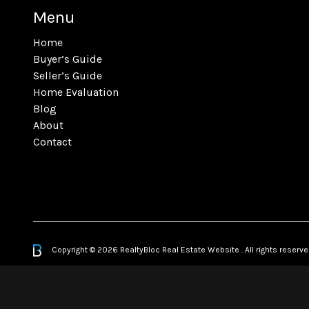
Menu
Home
Buyer’s Guide
Seller’s Guide
Home Evaluation
Blog
About
Contact
Copyright © 2026 RealtyBloc
Real Estate Website
. All rights reserve