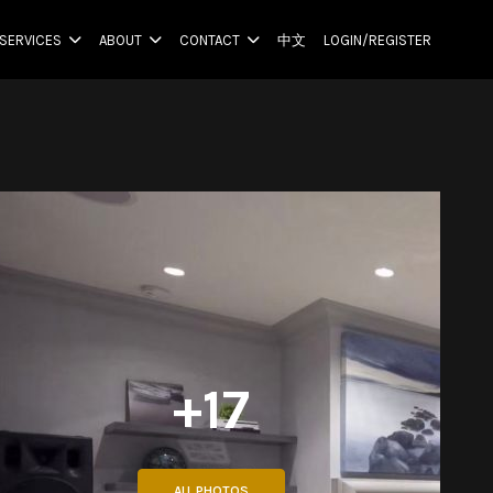
SERVICES
ABOUT
CONTACT
中文
LOGIN/REGISTER
+17
ALL PHOTOS