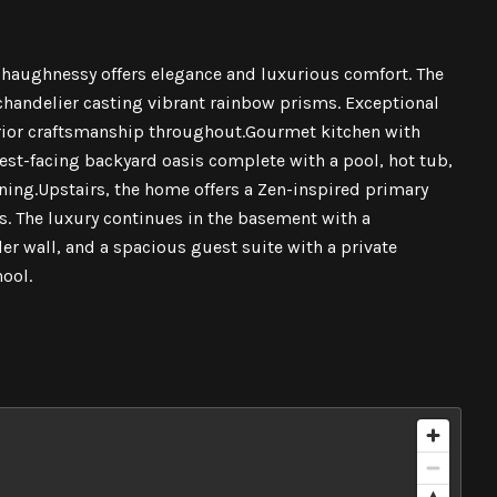
 Shaughnessy offers elegance and luxurious comfort. The
 chandelier casting vibrant rainbow prisms. Exceptional
ior craftsmanship throughout.Gourmet kitchen with
est-facing backyard oasis complete with a pool, hot tub,
ining.Upstairs, the home offers a Zen-inspired primary
. The luxury continues in the basement with a
r wall, and a spacious guest suite with a private
ool.