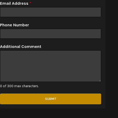
Email Address
*
Phone Number
Additional Comment
0 of 300 max characters.
SUBMIT