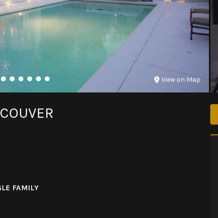
View on Map
NCOUVER
LE FAMILY