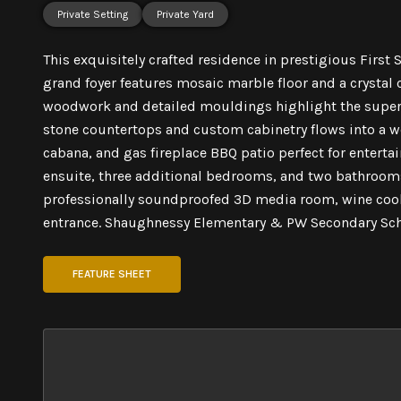
Private Setting
Private Yard
This exquisitely crafted residence in prestigious First
grand foyer features mosaic marble floor and a crystal
woodwork and detailed mouldings highlight the super
stone countertops and custom cabinetry flows into a w
cabana, and gas fireplace BBQ patio perfect for enterta
ensuite, three additional bedrooms, and two bathrooms
professionally soundproofed 3D media room, wine coole
entrance. Shaughnessy Elementary & PW Secondary Sch
FEATURE SHEET