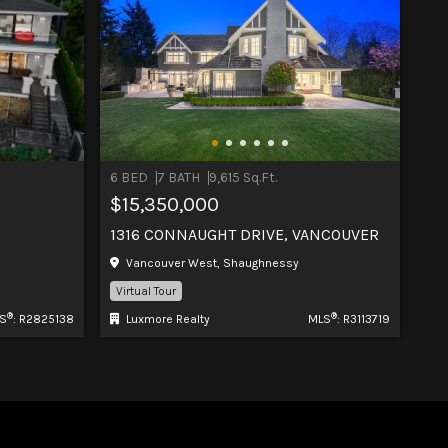
6 BED
7 BATH
9,615 Sq.Ft.
$15,350,000
1316 CONNAUGHT DRIVE, VANCOUVER
Vancouver West, Shaughnessy
Virtual Tour
®
®
S
: R2825138
Luxmore Realty
MLS
: R3113719