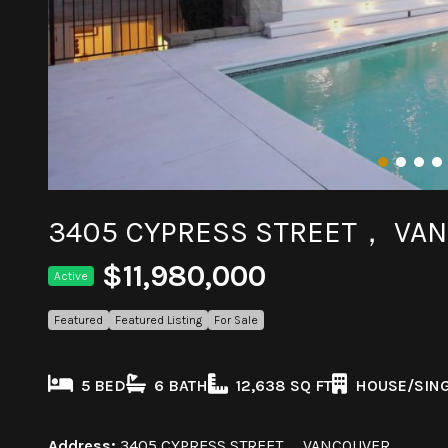
3405 CYPRESS STREET， VA
$11,980,000
Active
Featured
Featured Listing
For Sale
5 BED
6 BATH
12,638 SQ FT
HOUSE/SING
Address:
3405 CYPRESS STREET， VANCOUVER