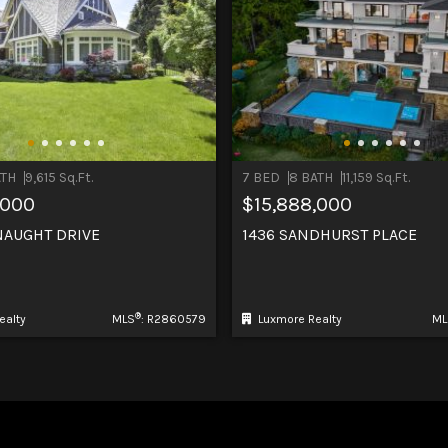
ATH
9,615 Sq.Ft.
7 BED
8 BATH
11,159 Sq.Ft.
,000
$15,888,000
NAUGHT DRIVE
1436 SANDHURST PLACE
®
ealty
MLS
: R2860579
Luxmore Realty
ML