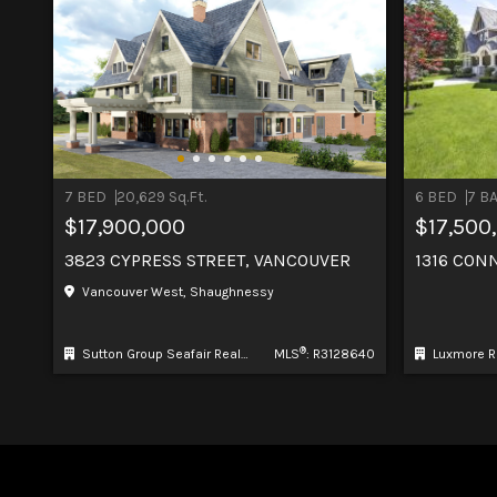
7 BED
20,629 Sq.Ft.
6 BED
7 B
$17,900,000
$17,500
3823 CYPRESS STREET, VANCOUVER
1316 CON
Vancouver West, Shaughnessy
®
Sutton Group Seafair Realty
MLS
: R3128640
Luxmore R