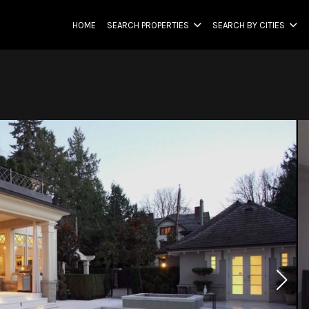
HOME
SEARCH PROPERTIES
SEARCH BY CITIES