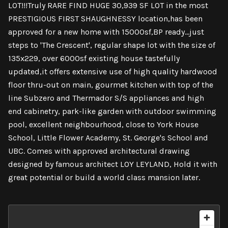
LOT!!!Truly RARE FIND HUGE 30,939 SF LOT in the most
PRESTIGIOUS FIRST SHAUGHNESSY location,has been
approved for a new home with 15000sf,BP ready...just
steps to 'The Crescent', regular shape lot with the size of
135x229, over 6000sf existing house tastefully
updated,it offers extensive use of high quality hardwood
floor thru-out on main, gourmet kitchen with top of the
line Subzero and Thermador S/S appliances and high
end cabinetry, park-like garden with outdoor swimming
pool, excellent neighbourhood, close to York House
School, Little Flower Academy, St. George's School and
UBC. Comes with approved architectural drawing
designed by famous architect LOY LEYLAND, Hold it with
great potential or build a world class mansion later.