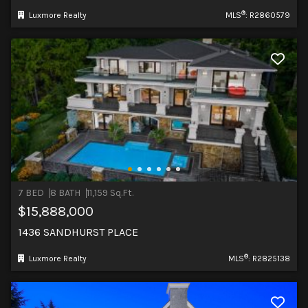
®
Luxmore Realty
MLS
: R2860579
7 BED
8 BATH
11,159 Sq.Ft.
$15,888,000
1436 SANDHURST PLACE
®
Luxmore Realty
MLS
: R2825138