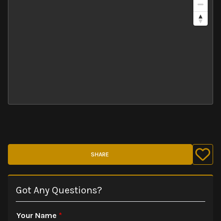
SHARE
Got Any Questions?
Your Name
*