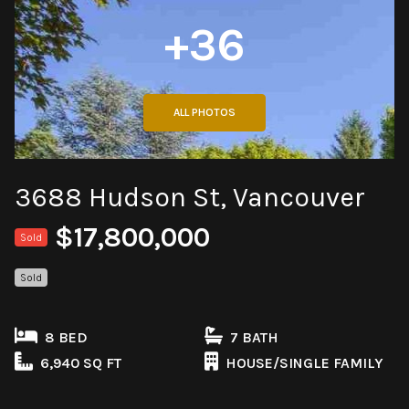
+36
ALL PHOTOS
3688 Hudson St, Vancouver
$17,800,000
Sold
Sold
8 BED
7 BATH
6,940 SQ FT
HOUSE/SINGLE FAMILY