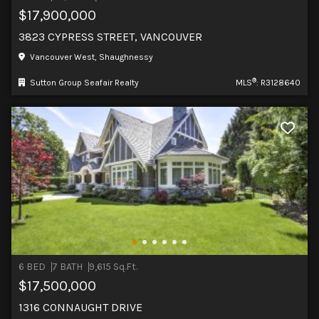
$17,900,000
3823 CYPRESS STREET, VANCOUVER
Vancouver West, Shaughnessy
®
Sutton Group Seafair Realty
MLS
: R3128640
6 BED
7 BATH
9,615 Sq.Ft.
$17,500,000
1316 CONNAUGHT DRIVE