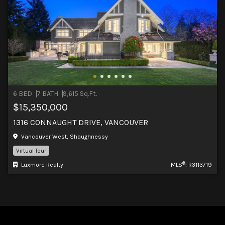
6 BED
7 BATH
9,615 Sq.Ft.
$15,350,000
1316 CONNAUGHT DRIVE, VANCOUVER
Vancouver West, Shaughnessy
Virtual Tour
®
Luxmore Realty
MLS
: R3113719