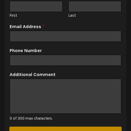
First
Last
Email Address
*
Phone Number
Additional Comment
0 of 300 max characters.