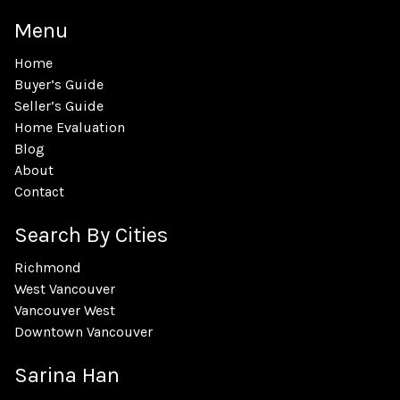
Menu
Home
Buyer’s Guide
Seller’s Guide
Home Evaluation
Blog
About
Contact
Search By Cities
Richmond
West Vancouver
Vancouver West
Downtown Vancouver
Sarina Han