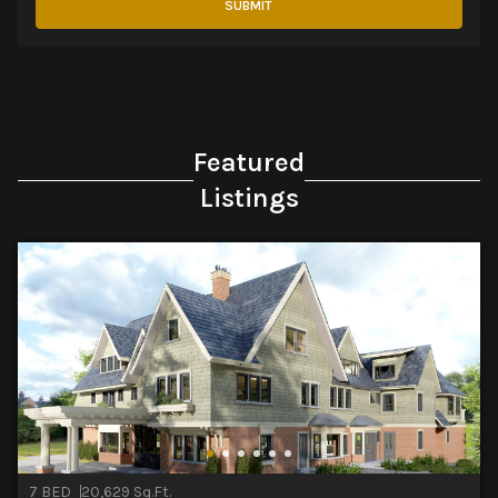
SUBMIT
Featured
Listings
7 BED
20,629 Sq.Ft.