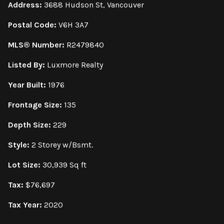
Address:
3688 Hudson St, Vancouver
Postal Code:
V6H 3A7
MLS® Number:
R2479840
Listed By:
Luxmore Realty
Year Built:
1976
Frontage Size:
135
Depth Size:
229
Style:
2 Storey w/Bsmt.
Lot Size:
30,939 Sq ft
Tax:
$76,697
Tax Year:
2020