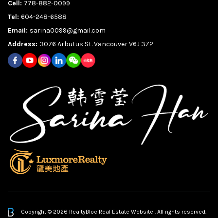
Cell:
778-882-0099
Tel:
604-248-6588
Email:
sarina0099@gmail.com
Address:
3076 Arbutus St. Vancouver V6J 3Z2
Copyright © 2026 RealtyBloc
Real Estate Website
. All rights reserved.